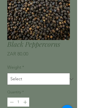
Black Peppercorns
Price
ZAR 80.00
Weight
*
Quantity
*