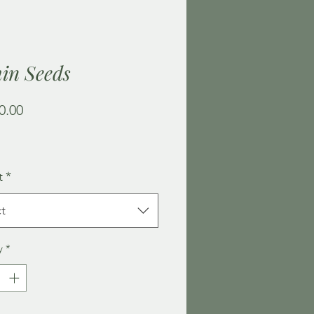
in Seeds
Price
0.00
t
*
t
y
*