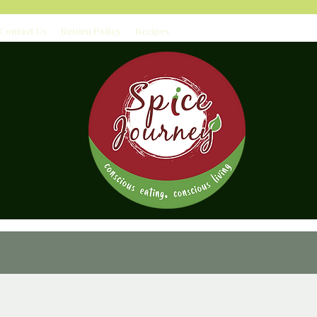
Contact Us
Return Policy
Recipes