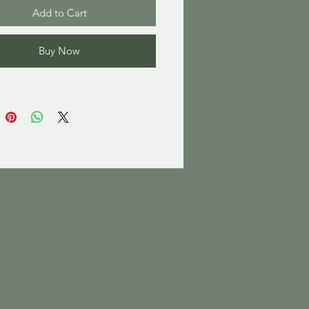
Add to Cart
Buy Now