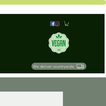
We deliver countrywide