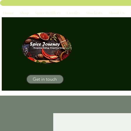
Home
Shop
Spice Refillery
Loyalty
Stockists
About Us
Get in touch