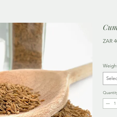
Cum
ZAR 4
Weigh
Selec
Quantit