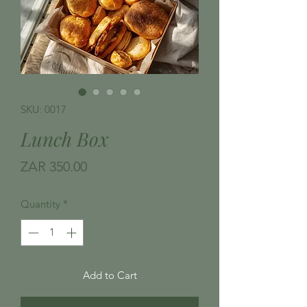
SKU: 0017
Lunch Box
Price
ZAR 350.00
Quantity
*
Add to Cart