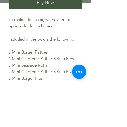
Buy Now
To make life easier, we have mini
options for lunch boxes!
Included in the box is the following:
6 Mini Burger Patties
6 Mini Chicken / Pulled Seitan Pies
8 Mini Sausage Rolls
2 Mini Chicken / Pulled Seitan Pizzas
2 Mini Burger Pies
Ingredients
Wheat Protein (NON GMO), Spices,
Allergens
Maize, Vegetable Oil, Ginger, Tofu,
Vinegar, Lemon Juice, Salt, Chickpeas,