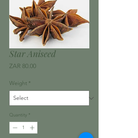
Star Aniseed
Price
ZAR 80.00
Weight
*
Quantity
*