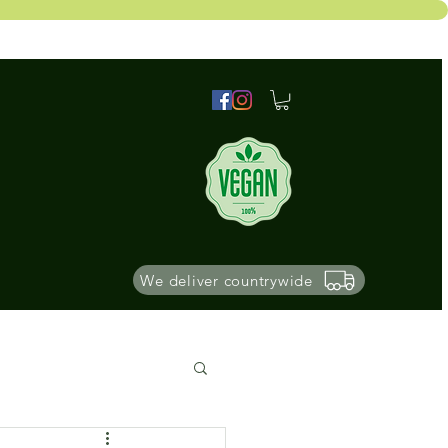
We deliver countrywide