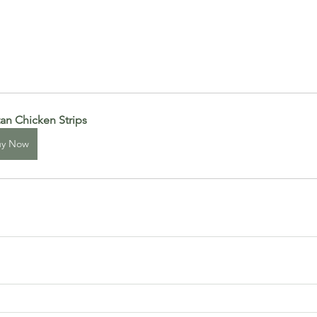
tan Chicken Strips
uy Now