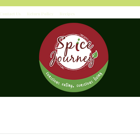
Contact Us
Return Policy
Recipes