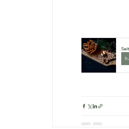
Sei
B