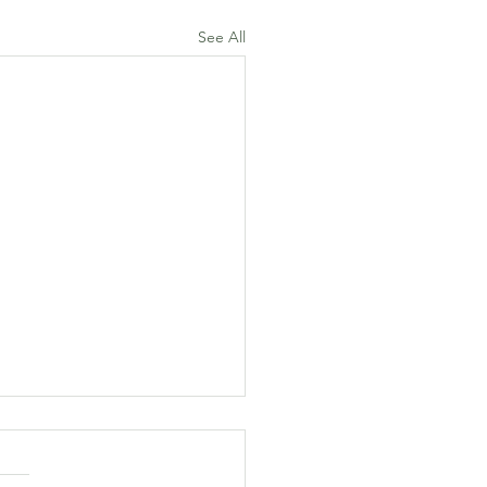
See All