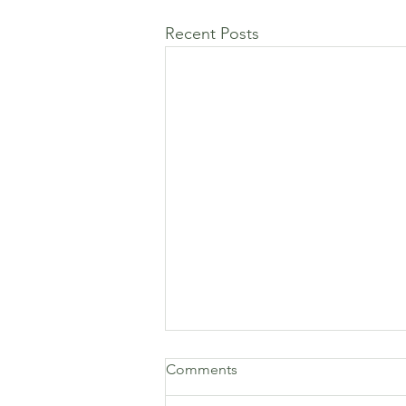
Recent Posts
Comments