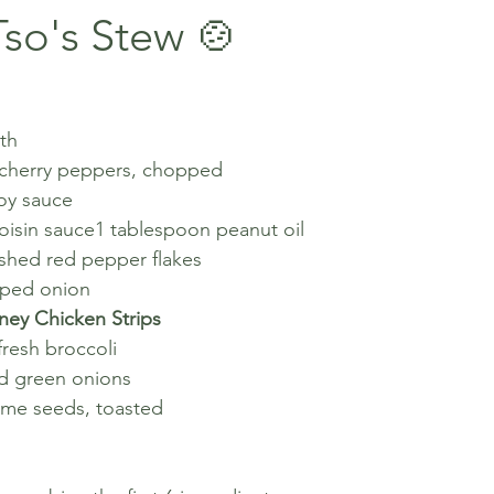
so's Stew 🍲
th
 cherry peppers, chopped
oy sauce
oisin sauce1 tablespoon peanut oil
shed red pepper flakes
pped onion
ney Chicken Strips
resh broccoli
d green onions
ame seeds, toasted