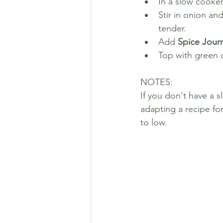
In a slow cooker
Stir in onion an
tender. 
Add 
Spice Journ
Top with green 
NOTES: 
If you don't have a
adapting a recipe fo
to low.