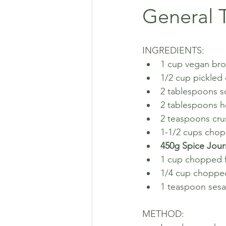
General T
INGREDIENTS:
1 cup vegan bro
1/2 cup pickled
2 tablespoons s
2 tablespoons h
2 teaspoons cru
1-1/2 cups cho
450g Spice Jour
1 cup chopped f
1/4 cup choppe
1 teaspoon ses
METHOD: