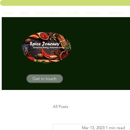
Home
Shop
Spice Refillery
Loyalty
Stockists
About Us
Get in touch
All Posts
Mar 13, 2023
1 min read