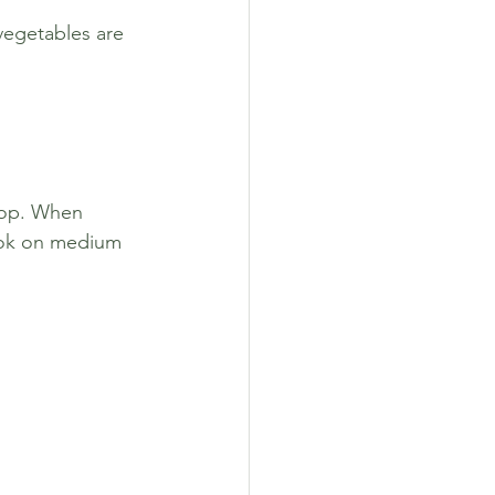
vegetables are 
top. When 
Cook on medium 