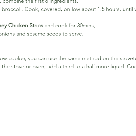
, combine the first 6 ingredients. 
d broccoli. Cook, covered, on low about 1.5 hours, until 
ey Chicken Strips 
and cook for 30mins, 
onions and sesame seeds to serve.
 slow cooker, you can use the same method on the stove
r the stove or oven, add a third to a half more liquid. 