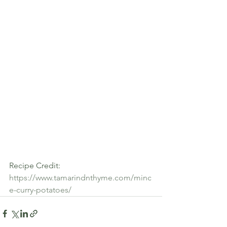
Recipe Credit:  
https://www.tamarindnthyme.com/minc
e-curry-potatoes/