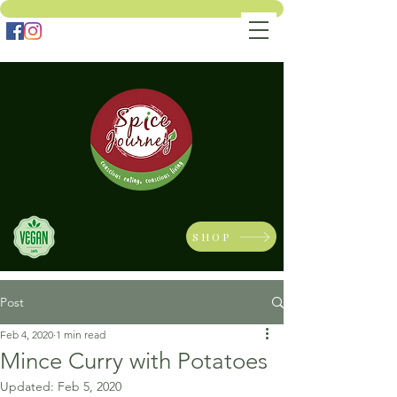
SHOP
Post
Feb 4, 2020
1 min read
Mince Curry with Potatoes
Updated:
Feb 5, 2020