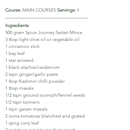
Course: 
MAIN COURSES 
Servings: 
4
Ingredients
500 gram Spice Journey Seitan Mince
3 tbsp light olive oil or vegetable oil
1 cinnamon stick
1 bay leaf
1 star aniseed
1 black elachie/cardamom
2 tspn ginger/garlic paste
1 tbsp Kashmiri chilli powder
1 tbsp masala
1/2 tspn ground soomph/fennel seeds
1/2 tspn turmeric
1 tspn garam masala
2 roma tomatoes blanched and grated
1 sprig curry leaf
2 potatoes cut into medium sized 