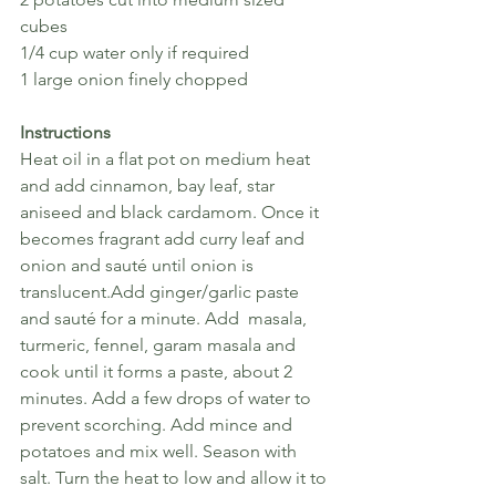
cubes
1/4 cup water only if required
1 large onion finely chopped
Instructions
Heat oil in a flat pot on medium heat 
and add cinnamon, bay leaf, star 
aniseed and black cardamom. Once it 
becomes fragrant add curry leaf and 
onion and sauté until onion is 
translucent.Add ginger/garlic paste 
and sauté for a minute. Add  masala, 
turmeric, fennel, garam masala and 
cook until it forms a paste, about 2 
minutes. Add a few drops of water to 
prevent scorching. Add mince and 
potatoes and mix well. Season with 
salt. Turn the heat to low and allow it to 