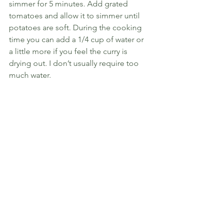
simmer for 5 minutes. Add grated 
tomatoes and allow it to simmer until 
potatoes are soft. During the cooking 
time you can add a 1/4 cup of water or 
a little more if you feel the curry is 
drying out. I don’t usually require too 
much water. 